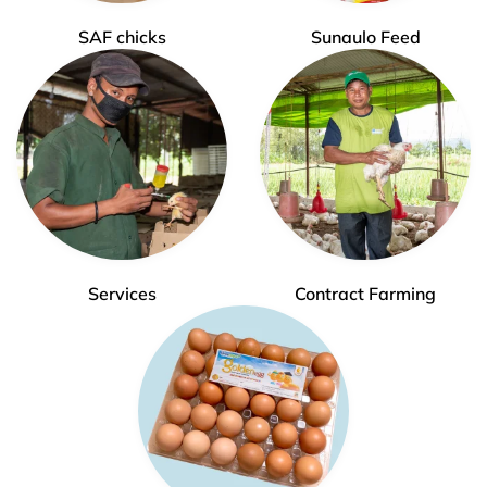
SAF chicks
Sunaulo Feed
Services
Contract Farming