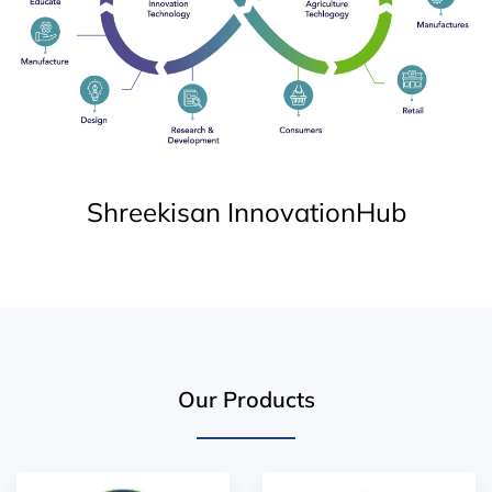
Shreekisan InnovationHub
Our Products