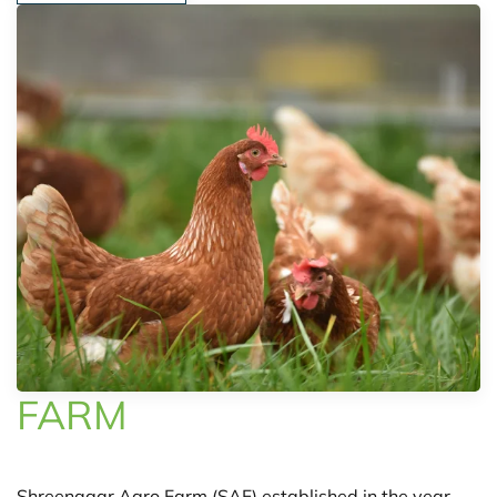
FARM
Shreenagar Agro Farm (SAF) established in the year