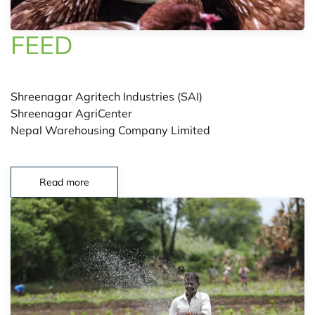
FEED
Shreenagar Agritech Industries (SAI)
Shreenagar AgriCenter
Nepal Warehousing Company Limited
Read more