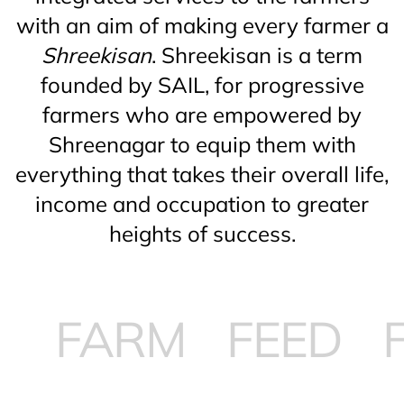
with an aim of making every farmer a
Shreekisan
. Shreekisan is a term
founded by SAIL, for progressive
farmers who are empowered by
Shreenagar to equip them with
everything that takes their overall life,
income and occupation to greater
heights of success.
ARM
FEED
FOO