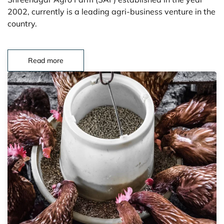
2002, currently is a leading agri-business venture in the
country.
Read more