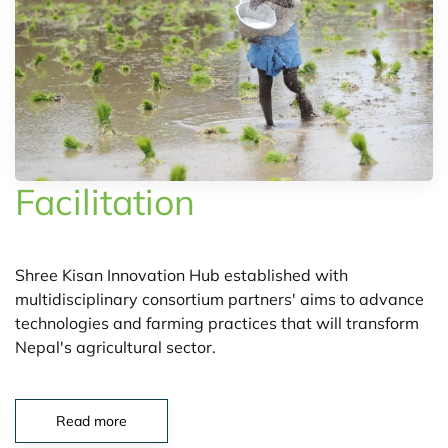
Facilitation
Shree Kisan Innovation Hub established with
multidisciplinary consortium partners' aims to advance
technologies and farming practices that will transform
Nepal's agricultural sector.
Read more