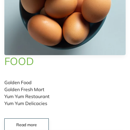
FOOD
Golden Food
Golden Fresh Mart
Yum Yum Restaurant
Yum Yum Delicacies
Read more