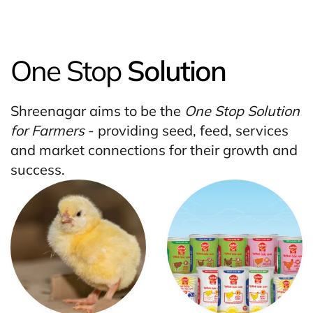
One Stop
Solution
Shreenagar aims to be the
One Stop Solution
for Farmers
- providing seed, feed, services
and market connections for their growth and
success.