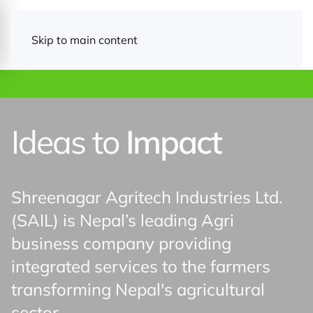
Skip to main content
Ideas to
Impact
Shreenagar Agritech Industries Ltd.
(SAIL) is Nepal’s leading Agri
business company providing
integrated services to the farmers
transforming Nepal's agricultural
Announcemen
sector.