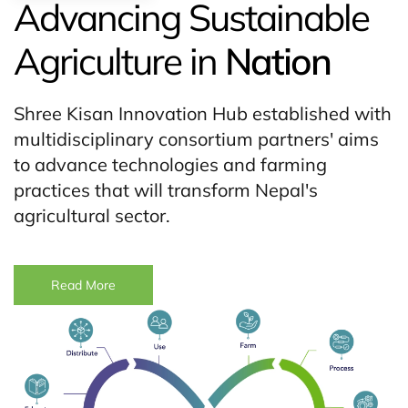
Advancing Sustainable
Agriculture in
Nation
Shree Kisan Innovation Hub established with
multidisciplinary consortium partners' aims
to advance technologies and farming
practices that will transform Nepal's
agricultural sector.
Read More