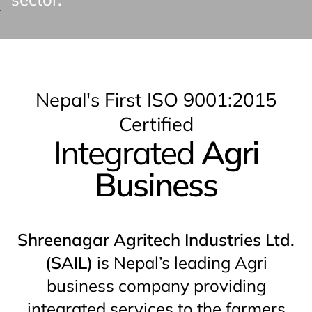
Nepal's First ISO 9001:2015
Certified
Integrated
Agri
Business
Shreenagar Agritech Industries Ltd.
(SAIL)
is Nepal’s leading Agri
business company providing
integrated services to the farmers