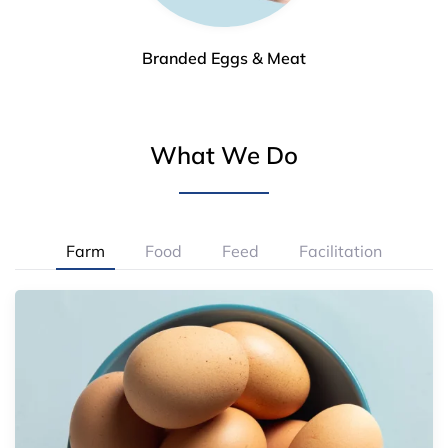
Branded Eggs & Meat
What We Do
Farm
Food
Feed
Facilitation