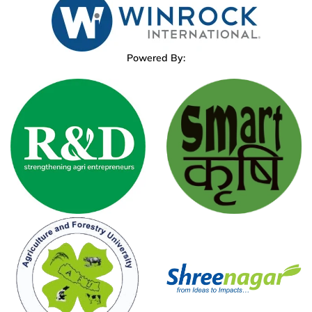
Powered By: