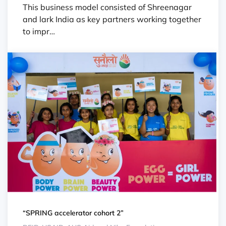
This business model consisted of Shreenagar
and lark India as key partners working together
to impr…
“SPRING accelerator cohort 2”