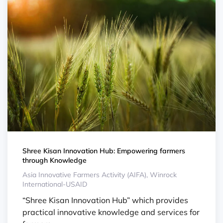
Shree Kisan Innovation Hub: Empowering farmers
through Knowledge
Asia Innovative Farmers Activity (AIFA), Winrock
International-USAID
“Shree Kisan Innovation Hub” which provides
practical innovative knowledge and services for