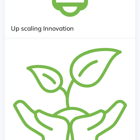
Up scaling Innovation
Agri Business Incubation
Management and agribusiness consultancy
Business Plan Development
Entrepreneurship clinic and workshops
Action research, pilots and creation of model farms
Linkage with rational inputs provider, service
provider and market
Exposure visits, trainings, capacity building and
mentoring