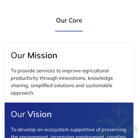
Our Core
Our
Mission
To provide services to improve agricultural
productivity through innovations, knowledge
sharing, simplified solutions and sustainable
approach.
Our
Vision
To develop an ecosystem supportive of preserving
the environment, increasing employment, creating