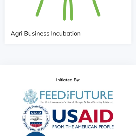
Agri Business Incubation
Initiated By: