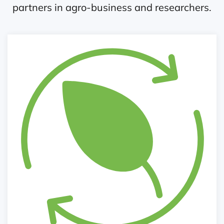
partners in agro-business and researchers.
Policy Influencing and Networking
Agri-kiosk, seminars, round table discussions
Lobby and dialogue
Exhibition
Infographics