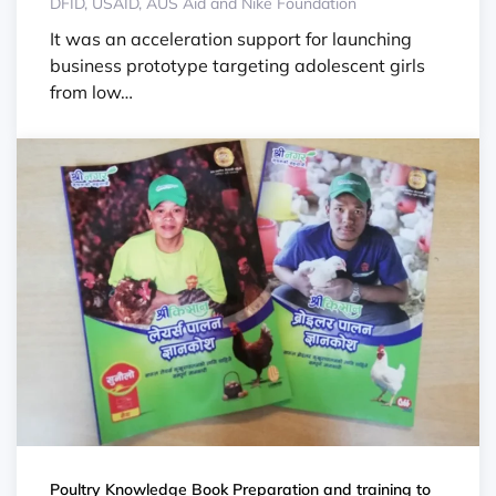
DFID, USAID, AUS Aid and Nike Foundation
It was an acceleration support for launching
business prototype targeting adolescent girls
from low…
Poultry Knowledge Book Preparation and training to