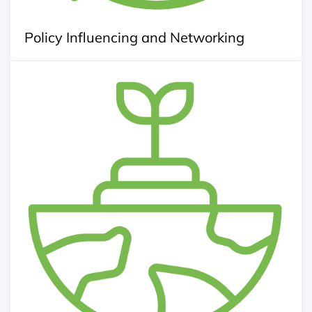
Policy Influencing and Networking
Knowledge Center
Agriculture news, information and innovative
technology
Knowledge kit for agri-operation
Publication of reports, research and journals
Information of inputs and service provider
Agriculture Database