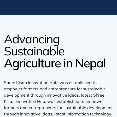
Advancing
Sustainable
Agriculture in Nepal
Shree Kisan Innovation Hub, was established to
empower farmers and entrepreneurs for sustainable
development through innovative ideas, latest Shree
Kisan Innovation Hub, was established to empower
farmers and entrepreneurs for sustainable development
through innovative ideas, latest information technology