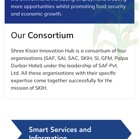
more opportunities whilst promoting food security
and economic growth.
Our
Consortium
Shree Kisan Innovation Hub is a consortium of four
organisations (SAF, SAI, SAC, SKIH, SI, GFM, Palpa
Durbar Hotel) under the leadership of SAF Pvt.
Ltd. All these organisations with their specific
expertise come together successfully for the
mission of SKIH.