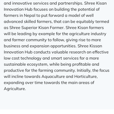
and innovative services and partnerships. Shree Kisan
Innovation Hub focuses on building the potential of
farmers in Nepal to put forward a model of well
advanced skilled farmers, that can be equitably termed
as Shree Superior Kisan Farmer. Shree Kisan farmers
will be leading by example for the agriculture industry
and farmer community to follow, giving rise to more
business and expansion opportunities. Shree Kissan
Innovation Hub conducts valuable research on effective
low cost technology and smart services for a more
sustainable ecosystem, while being profitable and
productive for the farming community. Initially, the focus
will incline towards Aquaculture and Horticulture,
expanding over time towards the main areas of
Agriculture.