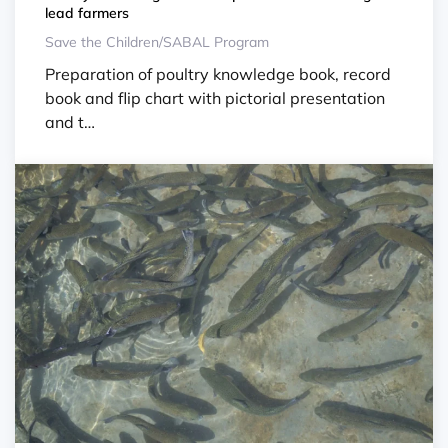
lead farmers
Save the Children/SABAL Program
Preparation of poultry knowledge book, record
book and flip chart with pictorial presentation
and t…