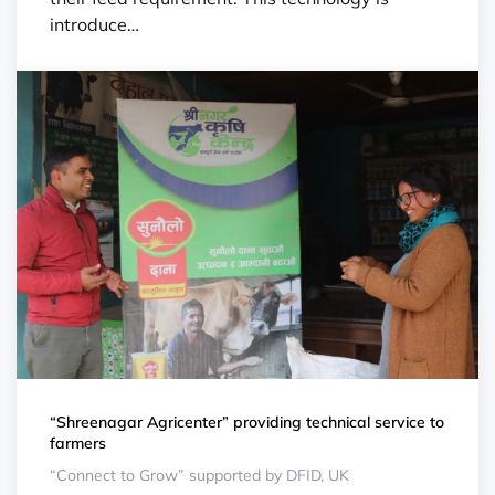
introduce…
“Shreenagar Agricenter” providing technical service to
farmers
“Connect to Grow” supported by DFID, UK