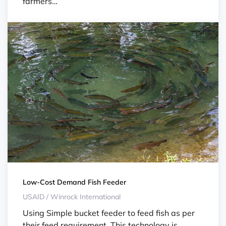
farmers…
Low-Cost Demand Fish Feeder
USAID / Winrock International
Using Simple bucket feeder to feed fish as per
their feed requirement. This technology is