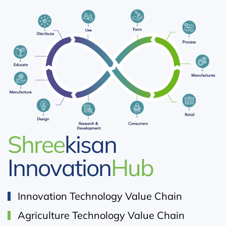
Shree
kisan
Innovation
Hub
Innovation Technology Value Chain
Agriculture Technology Value Chain