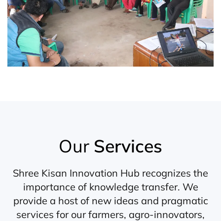
Our
Services
Shree Kisan Innovation Hub recognizes the
importance of knowledge transfer. We
provide a host of new ideas and pragmatic
services for our farmers, agro-innovators,