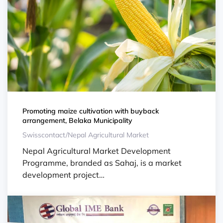
Promoting maize cultivation with buyback
arrangement, Belaka Municipality
Swisscontact/Nepal Agricultural Market
Nepal Agricultural Market Development
Programme, branded as Sahaj, is a market
development project…