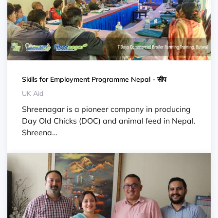
Skills for Employment Programme Nepal - सीप
UK Aid
Shreenagar is a pioneer company in producing
Day Old Chicks (DOC) and animal feed in Nepal.
Shreena…