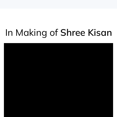
In Making of
Shree Kisan