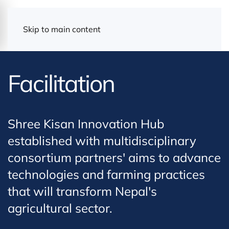
Skip to main content
Facilitation
Shree Kisan Innovation Hub
established with multidisciplinary
consortium partners' aims to advance
technologies and farming practices
that will transform Nepal's
agricultural sector.