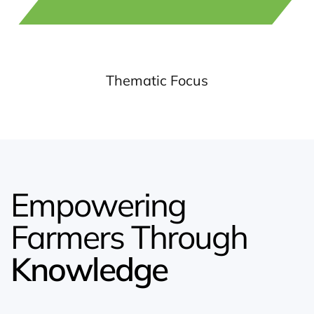
Thematic Focus
Empowering
Farmers Through
Knowledge