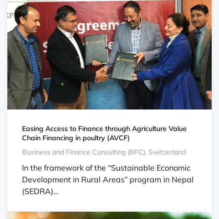
Easing Access to Finance through Agriculture Value
Chain Financing in poultry (AVCF)
Business and Finance Consulting (BFC), Switzerland
In the framework of the “Sustainable Economic
Development in Rural Areas” program in Nepal
(SEDRA)…