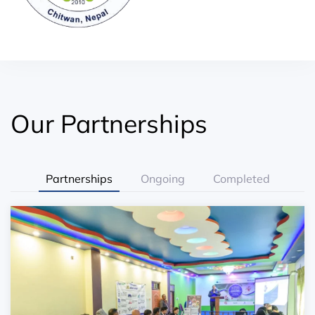
Our Partnerships
Partnerships
Ongoing
Completed