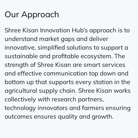
Our Approach
Shree Kisan Innovation Hub’s approach is to
understand market gaps and deliver
innovative, simplified solutions to support a
sustainable and profitable ecosystem. The
strength of Shree Kisan are smart services
and effective communication top down and
bottom up that supports every station in the
agricultural supply chain. Shree Kisan works
collectively with research partners,
technology innovators and farmers ensuring
outcomes ensures quality and growth.