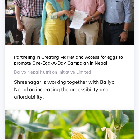
Partnering in Creating Market and Access for eggs to
promote One-Egg-A-Day Campaign in Nepal
Baliyo Nepal Nutrition Initiative Limited
Shreenagar is working together with Baliyo
Nepal on increasing the accessibility and
affordability…