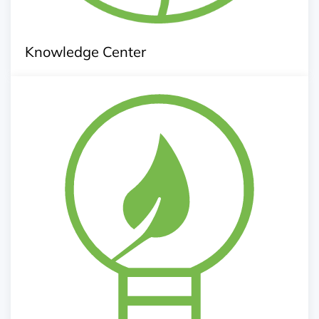
Knowledge Center
Up scaling Innovation
Innovation Challenge Call
Link up with research centre and university for pilot
Research an development of innovative technology
and services
Conducting research, survey and feasibility study